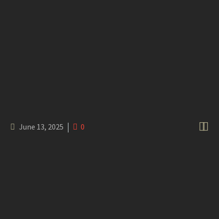


June 13, 2025
0