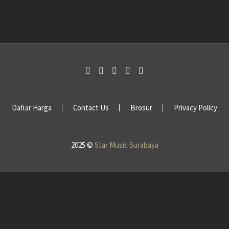
Daftar Harga
Contact Us
Brosur
Privacy Policy
2025 ©
Star Music Surabaya