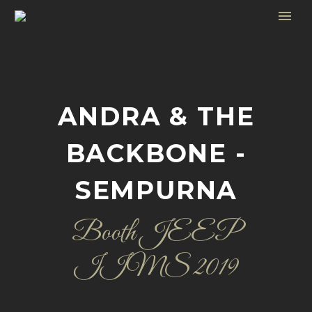
ANDRA & THE
BACKBONE -
SEMPURNA
Booth JEEP
IIMS 2019